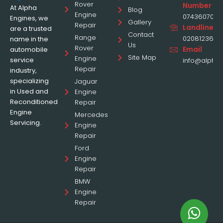
Rover
Number
At Alpha
Blog
Engine
0743607070
Engines, we
Gallery
Repair
Landline
are a trusted
Contact
Range
0208123677
name in the
Us
Rover
Email
automobile
Site Map
Engine
service
info@alphae
Repair
industry,
specializing
Jaguar
in Used and
Engine
Reconditioned
Repair
Engine
Mercedes
Servicing.
Engine
Repair
Ford
Engine
Repair
BMW
Engine
Repair