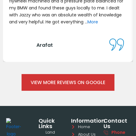
flywheel machined and a pressure plate balanced for
my BMW and found these guys locally to me. I dealt
with Jazzy who was an absolute wealth of knowledge
and very helpful. He got everything …
More
Arafat
VIEW MORE REVIEWS ON GOOGLE
Quick
Information
Contact
Links
Us
Home
Land
Phone
About Us