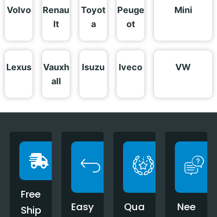
Volvo
Renau
Toyot
Peuge
Mini
lt
a
ot
Lexus
Vauxh
Isuzu
Iveco
VW
all
Free
Easy
Qua
Nee
Ship