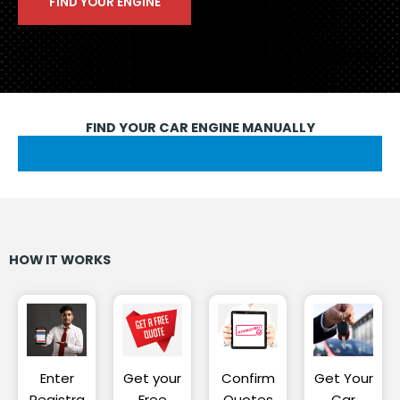
FIND YOUR CAR ENGINE MANUALLY
HOW IT WORKS
Enter
Get your
Confirm
Get Your
Registra
Free
Quotes
Car