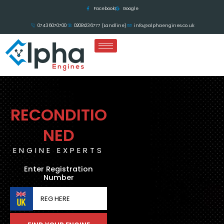
Skip
Facebook
Google
to
07436070700
02081236777 (Landline)
info@alphaengines.co.uk
content
RECONDITIO
NED
ENGINE EXPERTS
Enter Registration
Number