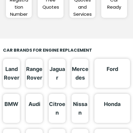
tion
Quotes
and
Ready
Number
Services
CAR BRANDS FOR ENGINE REPLACEMENT
Land
Range
Jagua
Merce
Ford
Rover
Rover
r
des
BMW
Audi
Citroe
Nissa
Honda
n
n