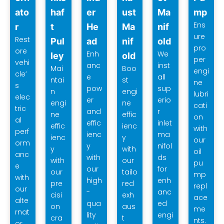
ato
haf
er
ust
Ma
mp
Ens
r
t
He
Ma
nif
ure
Rest
Pul
ad
nif
old
pro
ore
Enh
We
ley
old
per
vehi
anc
inst
Mai
Boo
engi
cle’
e
all
ntai
st
ne
s
pow
sup
n
engi
lubri
elec
er
erio
engi
ne
cati
tric
and
r
ne
effic
on
al
effic
inlet
effic
ienc
with
perf
ienc
ma
ienc
y
our
orm
y
nifol
y
with
oil
anc
with
ds
with
our
pu
e
our
for
our
tailo
mp
with
high
enh
pre
red
repl
our
-
anc
cisi
exh
ace
alte
qua
ed
on
aus
me
rnat
lity
engi
cra
t
nts.
or