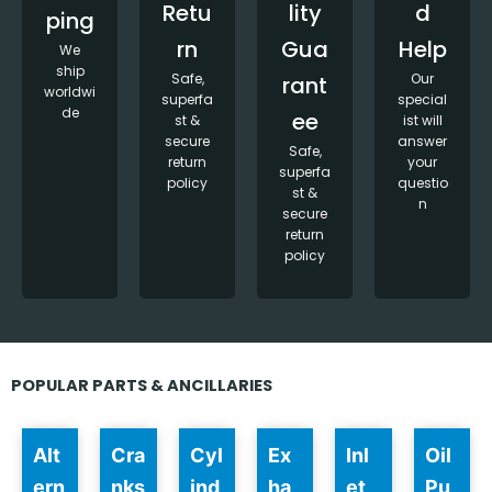
Retu
lity
d
ping
rn
Gua
Help
We
ship
Safe,
Our
rant
worldwi
superfa
special
de
ee
st &
ist will
secure
answer
Safe,
return
your
superfa
policy
questio
st &
n
secure
return
policy
POPULAR PARTS & ANCILLARIES
Alt
Cra
Cyl
Ex
Inl
Oil
ern
nks
ind
ha
et
Pu